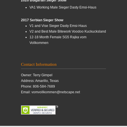
2020 Bulgarian Sieger Show
VA1 Working Male Sieger Dasty Emsi-Haus
2017 Serbian Sieger Show
V1 and Vise Sieger Dasty Emsi-Haus
V2 and Best Male Bitework Voodoo Kuckucksland
12-18 Month Female SG5 Rajka vom
Vollkommen
Contact Information
Owner: Terry Gimpel
Address: Amarillo, Texas
Phone: 806-584-7689
Email: vomvollkommen@netscape.net