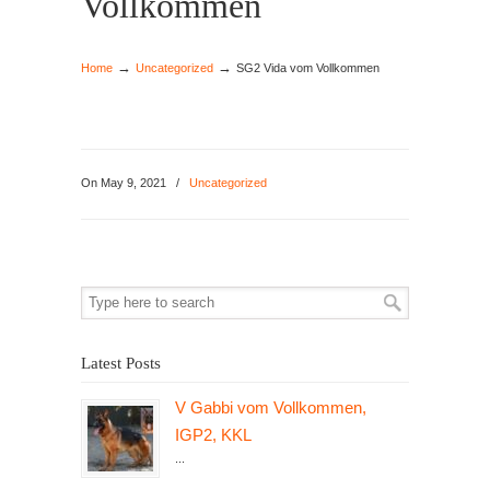
Vollkommen
→
→
Home
Uncategorized
SG2 Vida vom Vollkommen
On May 9, 2021
/
Uncategorized
Latest Posts
V Gabbi vom Vollkommen,
IGP2, KKL
...