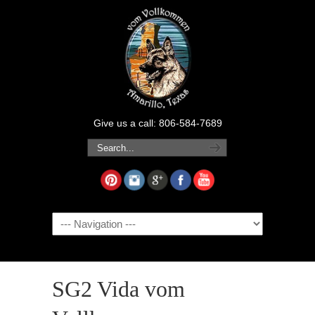
Give us a call: 806-584-7689
Navigation
SG2 Vida vom