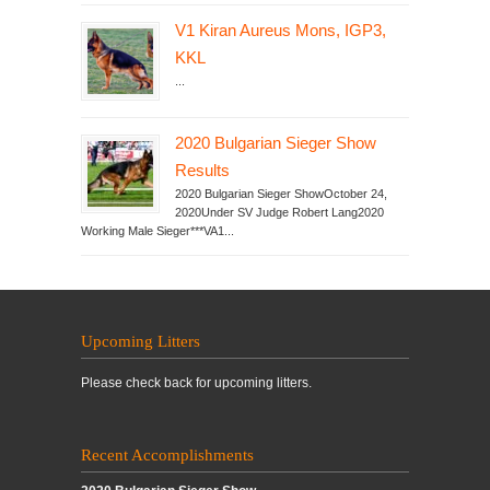
V1 Kiran Aureus Mons, IGP3,
KKL
...
2020 Bulgarian Sieger Show
Results
2020 Bulgarian Sieger ShowOctober 24,
2020Under SV Judge Robert Lang2020
Working Male Sieger***VA1...
Upcoming Litters
Please check back for upcoming litters.
Recent Accomplishments