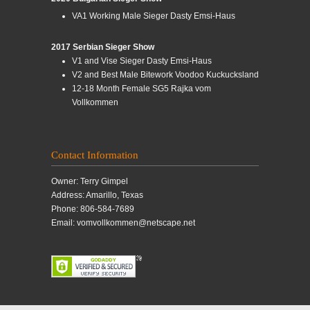
VA1 Working Male Sieger Dasty Emsi-Haus
2017 Serbian Sieger Show
V1 and Vise Sieger Dasty Emsi-Haus
V2 and Best Male Bitework Voodoo Kuckucksland
12-18 Month Female SG5 Rajka vom
Vollkommen
Contact Information
Owner: Terry Gimpel
Address: Amarillo, Texas
Phone: 806-584-7689
Email: vomvollkommen@netscape.net