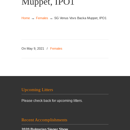
Muppet, IPO1
→
→
Home
Females
SG Venus Vovs Backa Muppet, IPO1
On May 9, 2021
/
Females
Upcoming Litters
Please check back for upcoming litters.
Recent Accomplishments
2020 Bulgarian Sieger Show