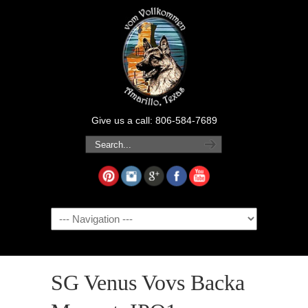
Give us a call: 806-584-7689
Navigation
SG Venus Vovs Backa