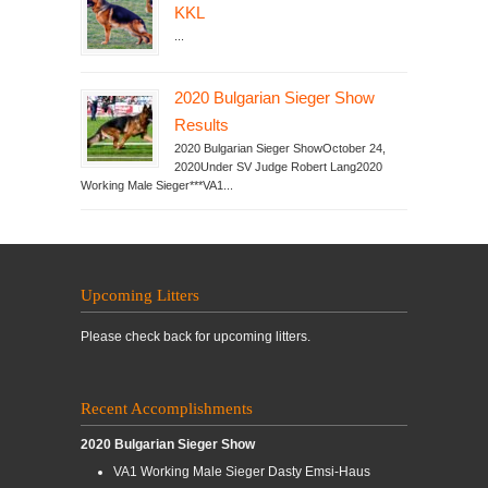
KKL
...
2020 Bulgarian Sieger Show
Results
2020 Bulgarian Sieger ShowOctober 24,
2020Under SV Judge Robert Lang2020
Working Male Sieger***VA1...
Upcoming Litters
Please check back for upcoming litters.
Recent Accomplishments
2020 Bulgarian Sieger Show
VA1 Working Male Sieger Dasty Emsi-Haus