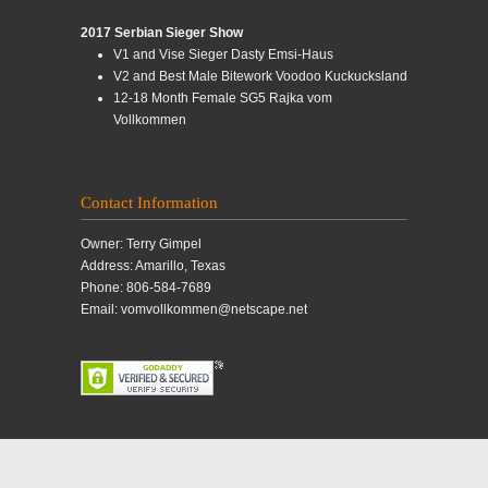
2017 Serbian Sieger Show
V1 and Vise Sieger Dasty Emsi-Haus
V2 and Best Male Bitework Voodoo Kuckucksland
12-18 Month Female SG5 Rajka vom
Vollkommen
Contact Information
Owner: Terry Gimpel
Address: Amarillo, Texas
Phone: 806-584-7689
Email: vomvollkommen@netscape.net
© 2019 Vollkommen Shepherds. All rights reserved.
German Shepherd Breeder, Texas