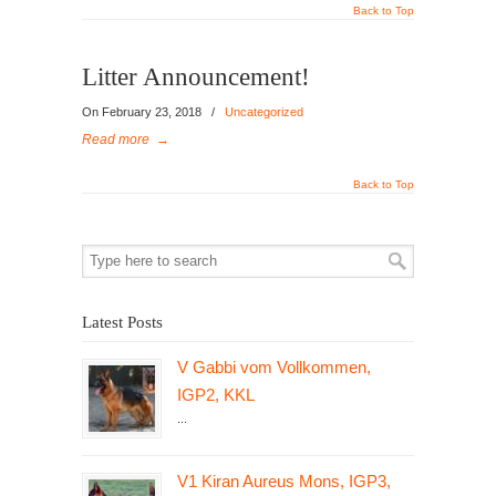
Back to Top
Litter Announcement!
On February 23, 2018
/
Uncategorized
Read more
→
Back to Top
Latest Posts
V Gabbi vom Vollkommen,
IGP2, KKL
...
V1 Kiran Aureus Mons, IGP3,