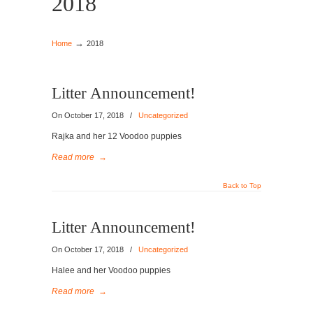
2018
→
Home
2018
Litter Announcement!
On October 17, 2018
/
Uncategorized
Rajka and her 12 Voodoo puppies
Read more
→
Back to Top
Litter Announcement!
On October 17, 2018
/
Uncategorized
Halee and her Voodoo puppies
Read more
→