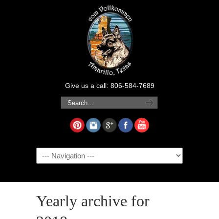
Give us a call: 806-584-7689
Navigation
Yearly archive for